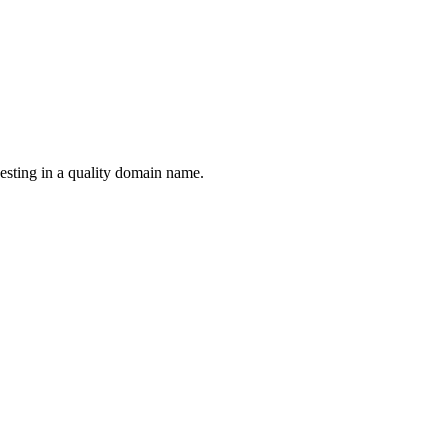
esting in a quality domain name.