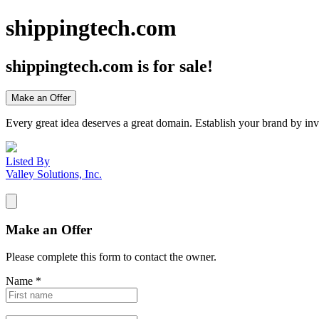
shippingtech.com
shippingtech.com
is for sale!
Make an Offer
Every great idea deserves a great domain. Establish your brand by inv
Listed By
Valley Solutions, Inc.
Make an Offer
Please complete this form to contact the
owner
.
Name
*