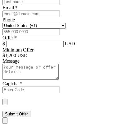
Email
*
Phone
Offer
*
$
USD
Minimum Offer
$
1,200 USD
Message
Captcha
*
Submit Offer