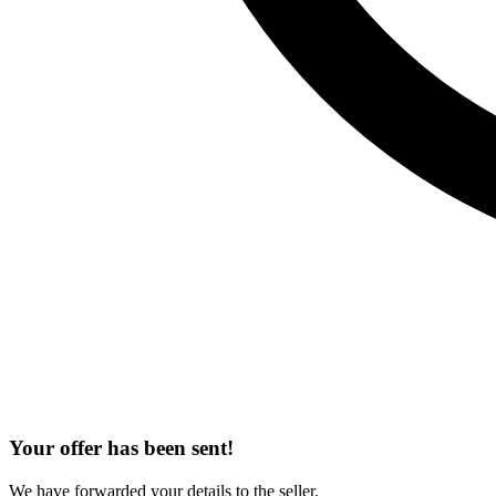
Your offer has been sent!
We have forwarded your details to the seller.